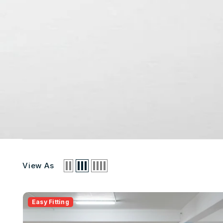
View As
Easy Fitting