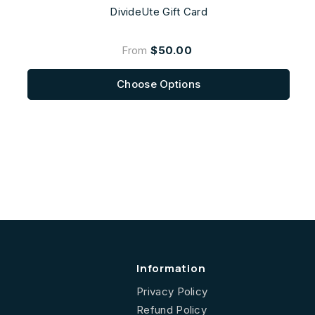
DivideUte Gift Card
From
$50.00
Choose Options
Information
Privacy Policy
Refund Policy