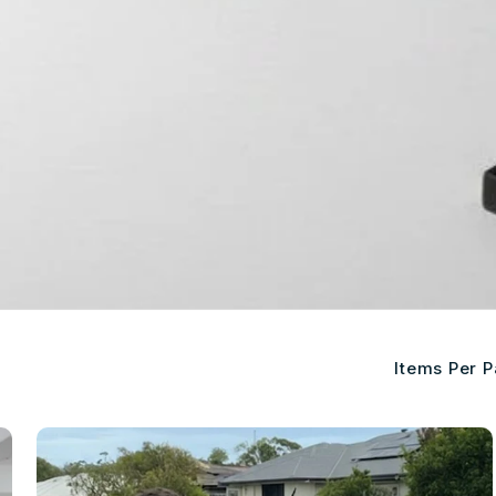
Items Per 