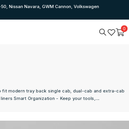
a BT-50, Nissan Navara, GWM Cannon, Volkswagen
0
0
i
o fit modern tray back single cab, dual-cab and extra-cab
liners Smart Organization - Keep your tools,...