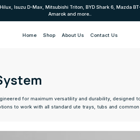
ta Hilux, Isuzu D-Max, Mitsubishi Triton, BYD Shark 6, Mazd
Amarok and more..
Home
Shop
About Us
Contact Us
 System
ineered for maximum versatility and durability, designed t
ptions to work with all standard ute trays, tubs and common 