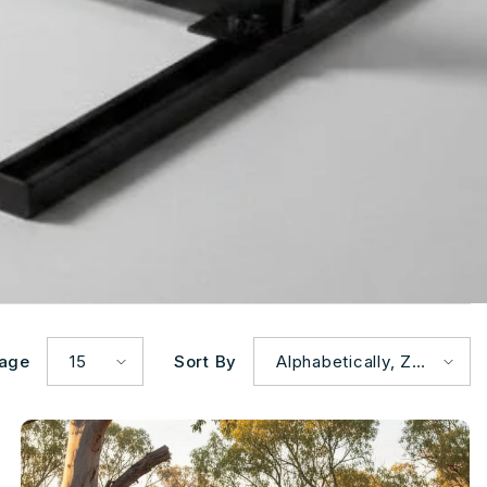
Page
15
Sort By
Alphabetically, Z-
A