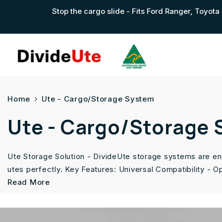
Skip To Content
Stop the cargo slide - Fits Ford Ranger, Toyo
Home
Ute - Cargo/Storage System
Ute - Cargo/Storage
Ute Storage Solution - DivideUte storage systems are eng
utes perfectly. Key Features: Universal Compatibility - O
Read More