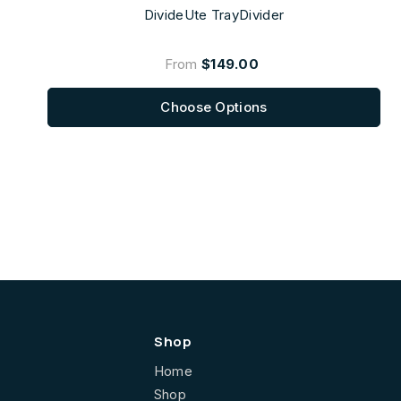
DivideUte TrayDivider
From
$149.00
Choose Options
Shop
Home
Shop