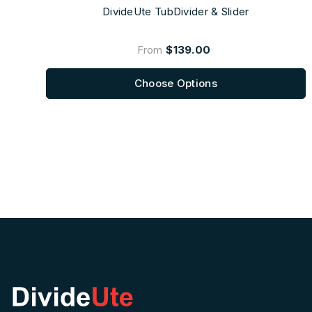
DivideUte TubDivider & Slider
From
$139.00
Choose Options